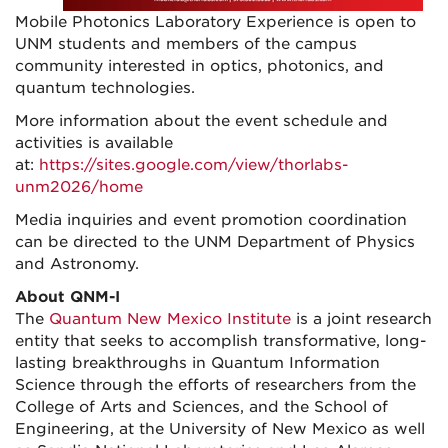
Mobile Photonics Laboratory Experience is open to
UNM students and members of the campus
community interested in optics, photonics, and
quantum technologies.
More information about the event schedule and
activities is available
at:
https://sites.google.com/view/thorlabs-
unm2026/home
Media inquiries and event promotion coordination
can be directed to the UNM Department of Physics
and Astronomy.
About
QNM-I
The
Quantum New Mexico Institute
is a joint research
entity that seeks to accomplish transformative, long-
lasting breakthroughs in Quantum Information
Science through the efforts of researchers from the
College of Arts and Sciences, and the School of
Engineering, at the University of New Mexico as well