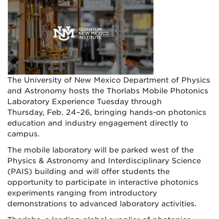
The University of New Mexico Department of Physics
and Astronomy hosts the Thorlabs Mobile Photonics
Laboratory Experience Tuesday through
Thursday, Feb. 24–26, bringing hands-on photonics
education and industry engagement directly to
campus.
The mobile laboratory will be parked west of the
Physics & Astronomy and Interdisciplinary Science
(PAIS) building and will offer students the
opportunity to participate in interactive photonics
experiments ranging from introductory
demonstrations to advanced laboratory activities.