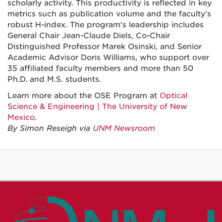
scholarly activity. This productivity is reflected in key
metrics such as publication volume and the faculty's
robust H-index. The program's leadership includes
General Chair Jean-Claude Diels, Co-Chair
Distinguished Professor Marek Osinski, and Senior
Academic Advisor Doris Williams, who support over
35 affiliated faculty members and more than 50
Ph.D. and M.S. students.
Learn more about the OSE Program at
Optical
Science & Engineering | The University of New
Mexico
.
By Simon Reseigh via
UNM Newsroom