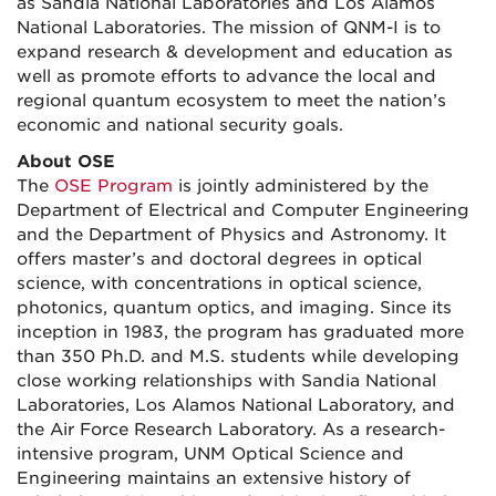
as Sandia National Laboratories and Los Alamos
National Laboratories. The mission of QNM-I is to
expand research & development and education as
well as promote efforts to advance the local and
regional quantum ecosystem to meet the nation’s
economic and national security goals.
About OSE
The
OSE Program
is jointly administered by the
Department of Electrical and Computer Engineering
and the Department of Physics and Astronomy. It
offers master’s and doctoral degrees in optical
science, with concentrations in optical science,
photonics, quantum optics, and imaging. Since its
inception in 1983, the program has graduated more
than 350 Ph.D. and M.S. students while developing
close working relationships with Sandia National
Laboratories, Los Alamos National Laboratory, and
the Air Force Research Laboratory. As a research-
intensive program, UNM Optical Science and
Engineering maintains an extensive history of