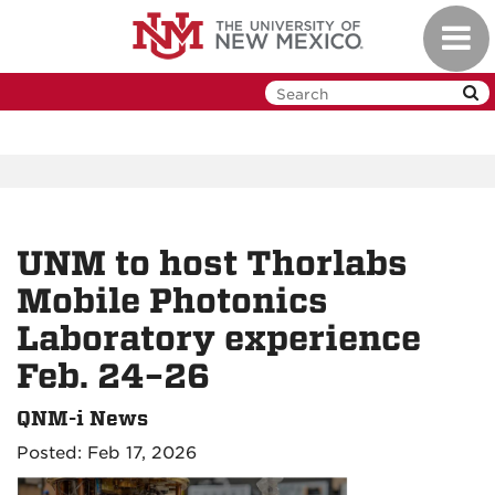
Skip
Toggl
to
navig
main
content
UNM to host Thorlabs
Mobile Photonics
Laboratory experience
Feb. 24–26
QNM-i News
Posted: Feb 17, 2026