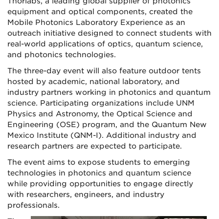
Thorlabs, a leading global supplier of photonics
equipment and optical components, created the
Mobile Photonics Laboratory Experience as an
outreach initiative designed to connect students with
real-world applications of optics, quantum science,
and photonics technologies.
The three-day event will also feature outdoor tents
hosted by academic, national laboratory, and
industry partners working in photonics and quantum
science. Participating organizations include UNM
Physics and Astronomy, the Optical Science and
Engineering (OSE) program, and the Quantum New
Mexico Institute (QNM-I). Additional industry and
research partners are expected to participate.
The event aims to expose students to emerging
technologies in photonics and quantum science
while providing opportunities to engage directly
with researchers, engineers, and industry
professionals.