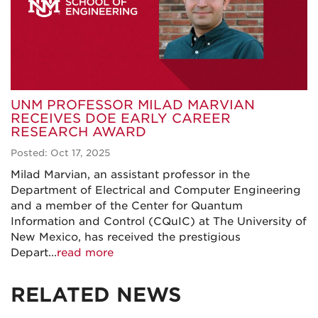
UNM PROFESSOR MILAD MARVIAN
RECEIVES DOE EARLY CAREER
RESEARCH AWARD
Posted: Oct 17, 2025
Milad Marvian, an assistant professor in the
Department of Electrical and Computer Engineering
and a member of the Center for Quantum
Information and Control (CQuIC) at The University of
New Mexico, has received the prestigious
Depart...
read more
RELATED NEWS