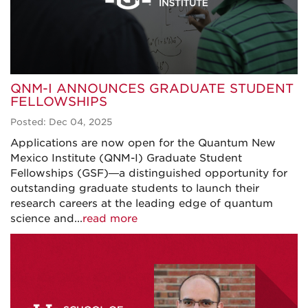
QNM-I ANNOUNCES GRADUATE STUDENT
FELLOWSHIPS
Posted: Dec 04, 2025
Applications are now open for the Quantum New
Mexico Institute (QNM-I) Graduate Student
Fellowships (GSF)—a distinguished opportunity for
outstanding graduate students to launch their
research careers at the leading edge of quantum
science and...
read more