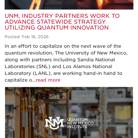
UNM, INDUSTRY PARTNERS WORK TO
ADVANCE STATEWIDE STRATEGY
UTILIZING QUANTUM INNOVATION
Posted: Feb 18, 2026
In an effort to capitalize on the next wave of the
quantum revolution, The University of New Mexico,
along with partners including Sandia National
Laboratories (SNL) and Los Alamos National
Laboratory (LANL), are working hand-in hand to
capitalize o...
read more