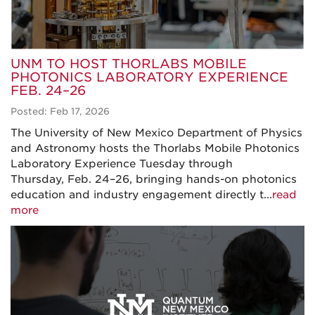
UNM TO HOST THORLABS MOBILE
PHOTONICS LABORATORY EXPERIENCE
FEB. 24–26
Posted: Feb 17, 2026
The University of New Mexico Department of Physics
and Astronomy hosts the Thorlabs Mobile Photonics
Laboratory Experience Tuesday through
Thursday, Feb. 24–26, bringing hands-on photonics
education and industry engagement directly t...
read
more