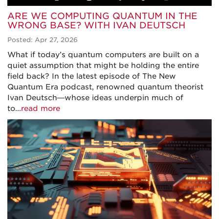
ARE WE COMPUTING QUANTUM IN THE
WRONG BASE? WITH IVAN DEUTSCH
Posted: Apr 27, 2026
What if today’s quantum computers are built on a
quiet assumption that might be holding the entire
field back? In the latest episode of The New
Quantum Era podcast, renowned quantum theorist
Ivan Deutsch—whose ideas underpin much of
to...
read more