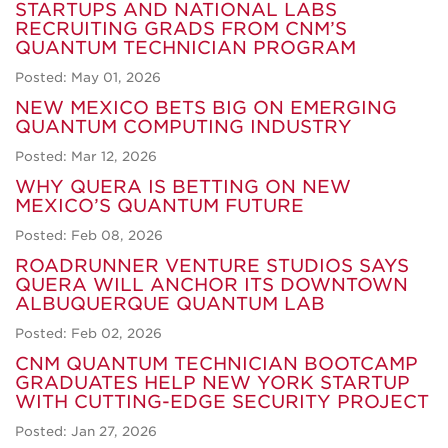
STARTUPS AND NATIONAL LABS
RECRUITING GRADS FROM CNM’S
QUANTUM TECHNICIAN PROGRAM
Posted: May 01, 2026
NEW MEXICO BETS BIG ON EMERGING
QUANTUM COMPUTING INDUSTRY
Posted: Mar 12, 2026
WHY QUERA IS BETTING ON NEW
MEXICO’S QUANTUM FUTURE
Posted: Feb 08, 2026
ROADRUNNER VENTURE STUDIOS SAYS
QUERA WILL ANCHOR ITS DOWNTOWN
ALBUQUERQUE QUANTUM LAB
Posted: Feb 02, 2026
CNM QUANTUM TECHNICIAN BOOTCAMP
GRADUATES HELP NEW YORK STARTUP
WITH CUTTING-EDGE SECURITY PROJECT
Posted: Jan 27, 2026