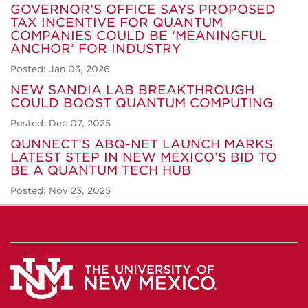
GOVERNOR’S OFFICE SAYS PROPOSED
TAX INCENTIVE FOR QUANTUM
COMPANIES COULD BE ‘MEANINGFUL
ANCHOR’ FOR INDUSTRY
Posted: Jan 03, 2026
NEW SANDIA LAB BREAKTHROUGH
COULD BOOST QUANTUM COMPUTING
Posted: Dec 07, 2025
QUNNECT’S ABQ-NET LAUNCH MARKS
LATEST STEP IN NEW MEXICO’S BID TO
BE A QUANTUM TECH HUB
Posted: Nov 23, 2025