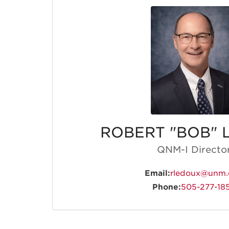
ROBERT "BOB" 
QNM-I Directo
Email:
rledoux@unm.
Phone:
505-277-18