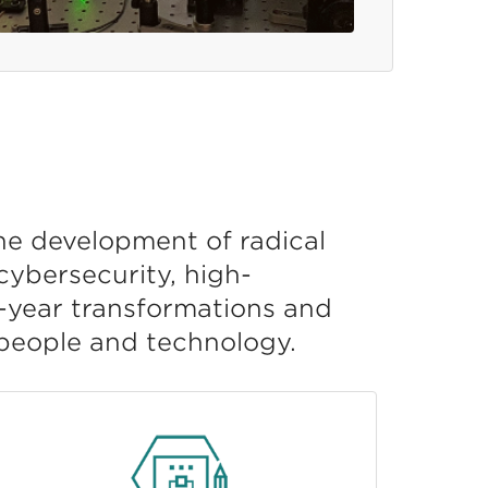
he development of radical
ybersecurity, high-
i-year transformations and
 people and technology.