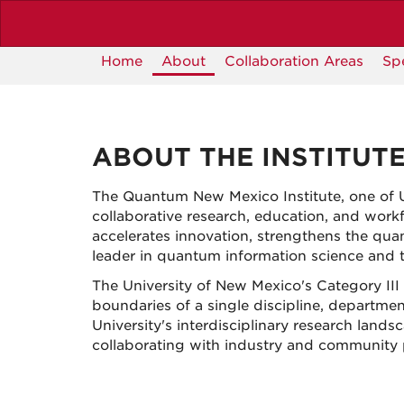
Skip
to
main
Home
About
Collaboration Areas
Sp
content
ABOUT THE INSTITUT
The Quantum New Mexico Institute, one of 
collaborative research, education, and workf
accelerates innovation, strengthens the qu
leader in quantum information science and 
The University of New Mexico's Category III 
boundaries of a single discipline, departmen
University's interdisciplinary research lan
collaborating with industry and community p