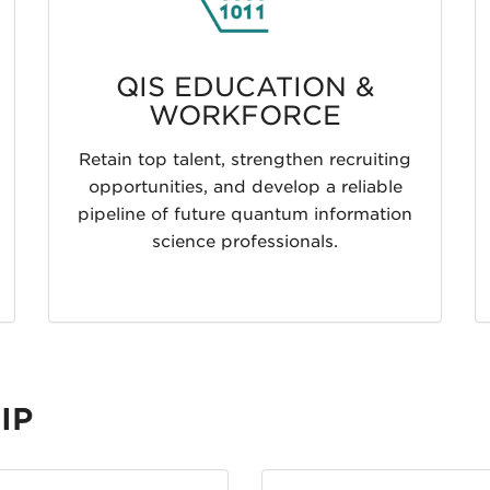
QIS EDUCATION &
WORKFORCE
Retain top talent, strengthen recruiting
opportunities, and develop a reliable
pipeline of future quantum information
science professionals.
IP