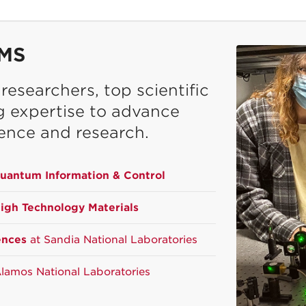
MS
esearchers, top scientific
ng expertise to advance
ence and research.
Quantum Information & Control
High Technology Materials
ences
at Sandia National Laboratories
lamos National Laboratories