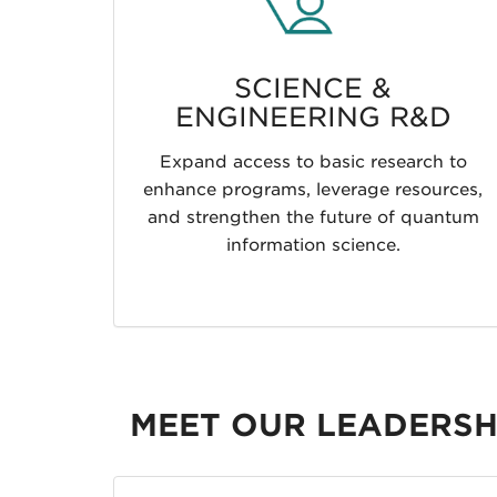
SCIENCE &
ENGINEERING R&D
Expand access to basic research to
enhance programs, leverage resources,
and strengthen the future of quantum
information science.
MEET OUR LEADERSH