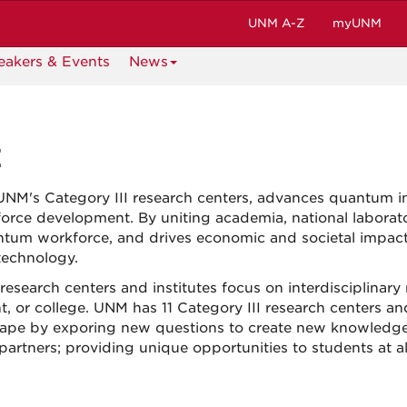
UNM A-Z
myUNM
eakers & Events
News
E
UNM's Category III research centers, advances quantum i
orce development. By uniting academia, national laborato
antum workforce, and drives economic and societal impac
technology.
research centers and institutes focus on interdisciplinary
t, or college. UNM has 11 Category III research centers an
dscape by exporing new questions to create new knowledg
artners; providing unique opportunities to students at al