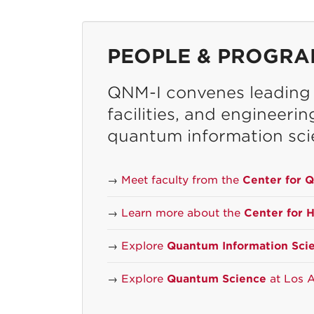
PEOPLE & PROGRA
QNM-I convenes leading r
facilities, and engineeri
quantum information sci
→
Meet faculty from the
Center for 
→
Learn more about the
Center for 
→
Explore
Quantum Information Sci
→
Explore
Quantum Science
at Los A