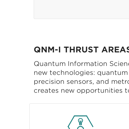
QNM-I THRUST AREA
Quantum Information Science
new technologies: quantum 
precision sensors, and metr
creates new opportunities t