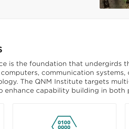
S
 is the foundation that undergirds t
computers, communication systems, c
ology. The QNM Institute targets mult
o enhance capability building in both