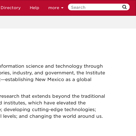
Directory
Help
more
nformation science and technology through
ries, industry, and government, the Institute
t—establishing New Mexico as a global
 research that extends beyond the traditional
d institutes, which have elevated the
e; developing cutting-edge technologies;
l levels; and changing the world around us.