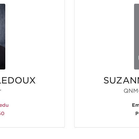
LEDOUX
SUZAN
r
QNM-
edu
Em
50
P