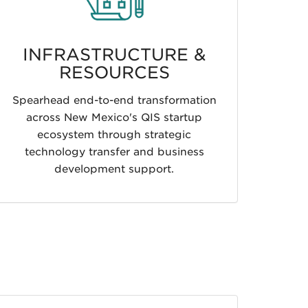
INFRASTRUCTURE &
RESOURCES
Spearhead end-to-end transformation
across New Mexico's QIS startup
ecosystem through strategic
technology transfer and business
development support.