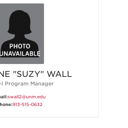
NE "SUZY" WALL
I Program Manager
ail:
swall2@unm.edu
hone:
913-515-0632